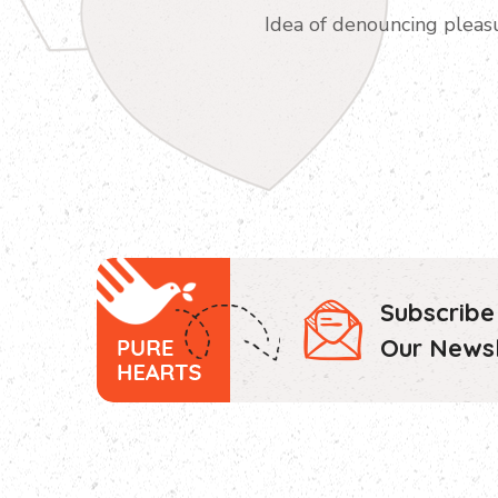
Idea of denouncing pleas
Subscribe
Our Newsl