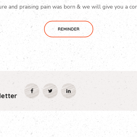
ure and praising pain was born & we will give you a co
REMINDER
etter