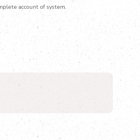
mplete account of system.