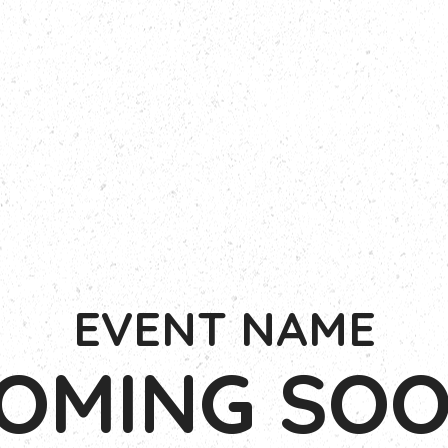
EVENT NAME
OMING SO