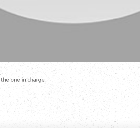
 the one in charge.