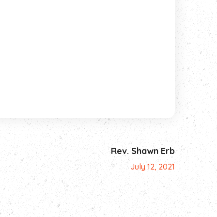
Rev. Shawn Erb
July 12, 2021