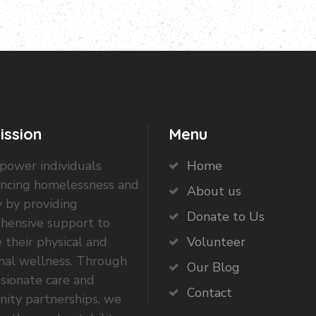
ission
Menu
ower individuals
Home
encing homelessness and
About us
 by providing
Donate to Us
hensive support to
 their physical and
Volunteer
nal wellness. Through
Our Blog
sionate care and
Contact
ity partnerships, we