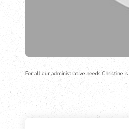
For all our administrative needs Christine is