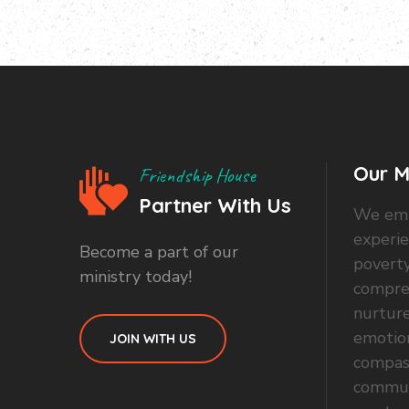
Our M
Friendship House
Partner With Us
We emp
experi
Become a part of our
poverty
ministry today!
compre
nurture
emotio
JOIN WITH US
compas
commun