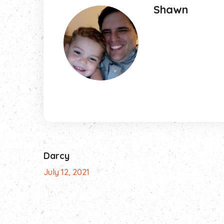
Shawn
Darcy
July 12, 2021