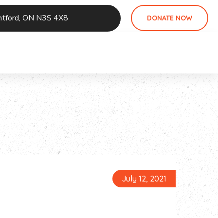
antford, ON N3S 4X8
DONATE NOW
July 12, 2021