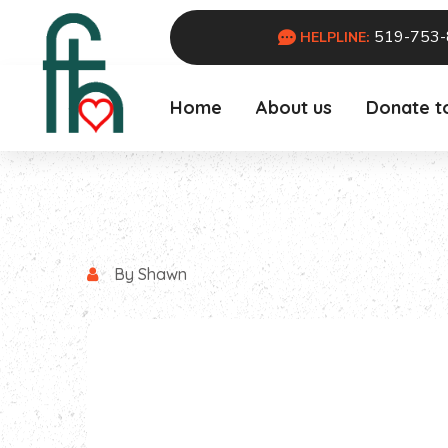
519-753
HELPLINE:
Home
About us
Donate t
By Shawn