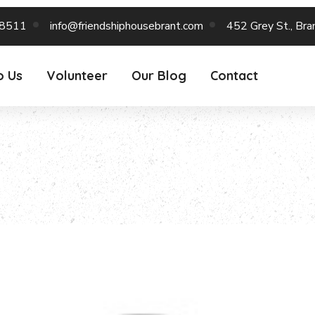
-8511
info@friendshiphousebrant.com
452 Grey St., Br
o Us
Volunteer
Our Blog
Contact