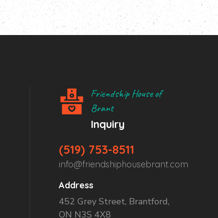
Friendship House of
Brant
Inquiry
(519) 753-8511
info@friendshiphousebrant.com
Address
452 Grey Street, Brantford,
ON N3S 4X8