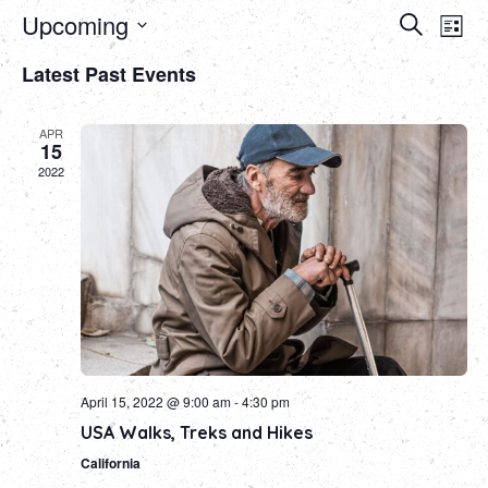
Event
Ev
Upcoming
Search
List
Select
Vi
Sear
Latest Past Events
date.
Na
and
APR
Views
15
2022
Navig
April 15, 2022 @ 9:00 am
-
4:30 pm
USA Walks, Treks and Hikes
California