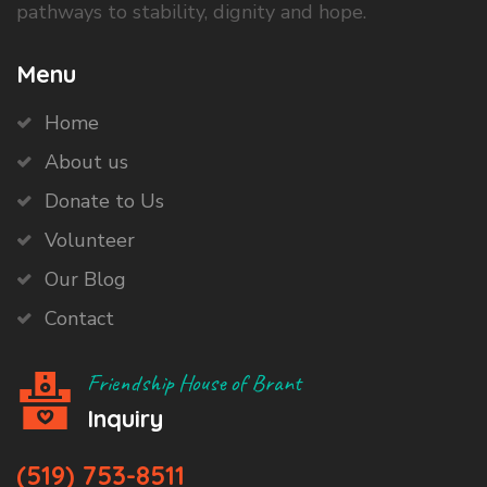
pathways to stability, dignity and hope.
Menu
Home
About us
Donate to Us
Volunteer
Our Blog
Contact
Friendship House of Brant
Inquiry
(519) 753-8511