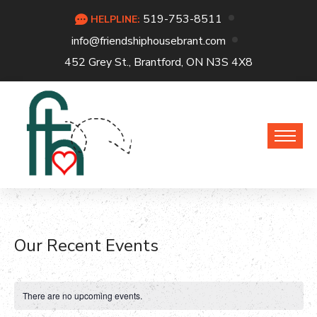
519-753-8511
HELPLINE:
info@friendshiphousebrant.com
452 Grey St., Brantford, ON N3S 4X8
Our Recent Events
There are no upcoming events.