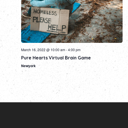
March 16, 2022 @ 10:00 am
-
4:00 pm
Pure Hearts Virtual Brain Game
Newyork