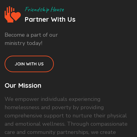
Friendship House
Partner With Us
Become a part of our
ministry today!
JOIN WITH US
Our Mission
We empower individuals experiencing
homelessness and poverty by providing
comprehensive support to nurture their physical
and emotional wellness. Through compassionate
care and community partnerships, we create