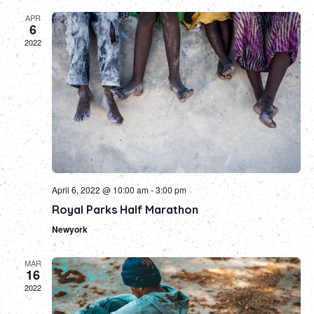
APR
6
2022
April 6, 2022 @ 10:00 am
-
3:00 pm
Royal Parks Half Marathon
Newyork
MAR
16
2022